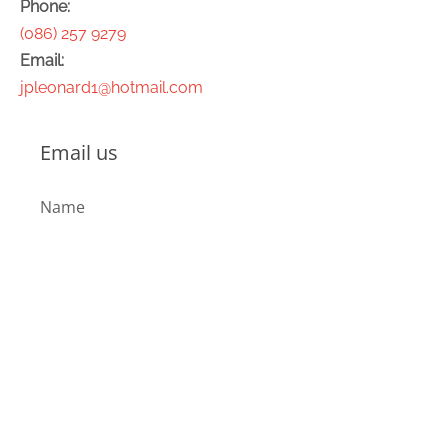
Phone:
(086) 257 9279
Email:
jpleonard1@hotmail.com
Email us
Name
Email
Message