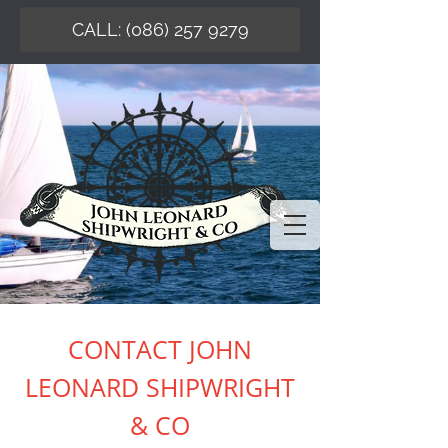
CALL: (086) 257 9279
CONTACT JOHN
LEONARD SHIPWRIGHT
& CO