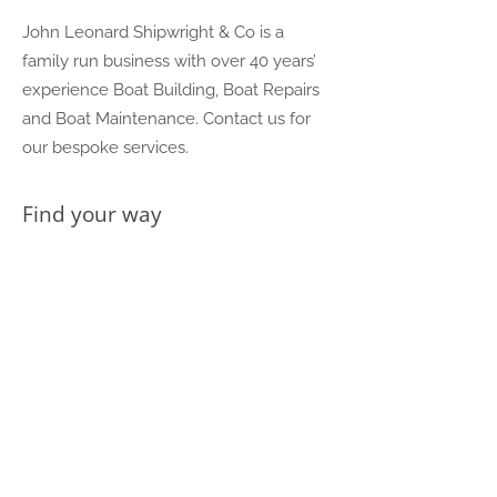
John Leonard Shipwright & Co is a
family run business with over 40 years’
experience Boat Building, Boat Repairs
and Boat Maintenance. Contact us for
our bespoke services.
Find your way