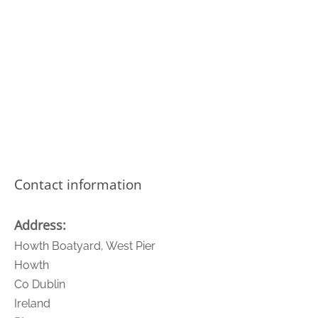
Contact information
Address:
Howth Boatyard, West Pier
Howth
Co Dublin
Ireland